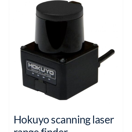
Hokuyo scanning laser
range finder