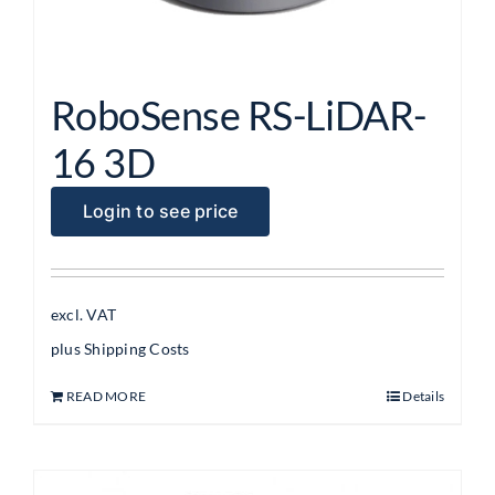
RoboSense RS-LiDAR-
16 3D
Login to see price
excl. VAT
plus
Shipping Costs
READ MORE
Details