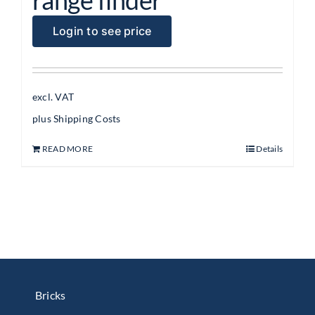
Login to see price
excl. VAT
plus
Shipping Costs
READ MORE
Details
Bricks