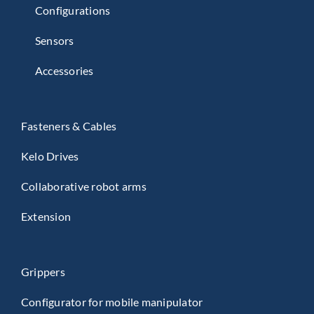
Configurations
Sensors
Accessories
Fasteners & Cables
Kelo Drives
Collaborative robot arms
Extension
Grippers
Configurator for mobile manipulator