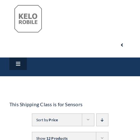
Skip
to
content
Toggle
Navigati
Search
Toggle
for:
Navigation
Home
My Account
Products
This Shipping Class is for Sensors
Cart
Sort by
Price
Downloads
Show
12 Products