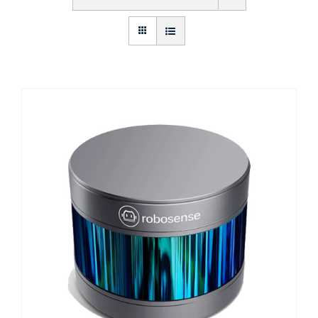
Get Started
About Us