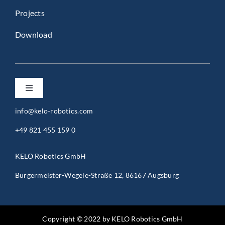
Projects
Download
Toggle
Navigation
info@kelo-robotics.com
Privacy Policy
+49 821 455 159 0
Imprint
KELO Robotics GmbH
Bürgermeister-Wegele-Straße 12, 86167 Augsburg
General Terms and Conditions (B2B)
General Terms and Conditions (B2C)
Copyright © 2022 by KELO Robotics GmbH