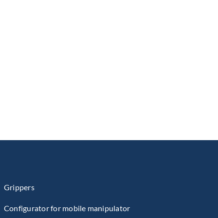
Grippers
Configurator for mobile manipulator