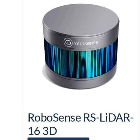
RoboSense RS-LiDAR-
16 3D