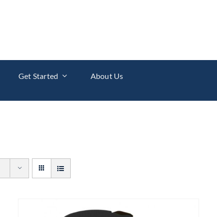
Get Started
About Us