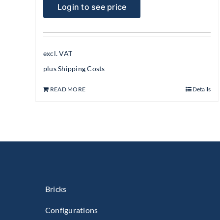
Login to see price
excl. VAT
plus
Shipping Costs
READ MORE
Details
Bricks
Configurations