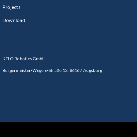
Projects
Download
KELO Robotics GmbH
Bürgermeister-Wegele-Straße 12, 86167 Augsburg