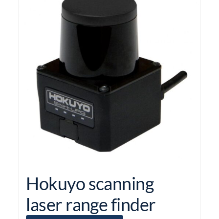
Hokuyo scanning
laser range finder