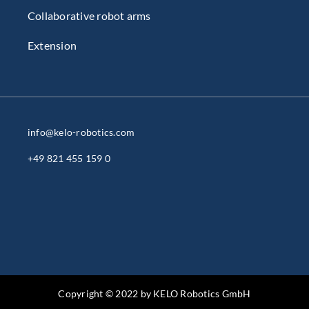
Collaborative robot arms
Extension
info@kelo-robotics.com
+49 821 455 159 0
Copyright © 2022 by KELO Robotics GmbH