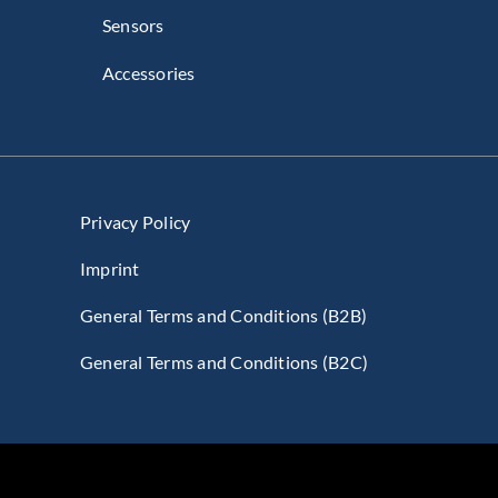
Sensors
Accessories
Privacy Policy
Imprint
General Terms and Conditions (B2B)
General Terms and Conditions (B2C)