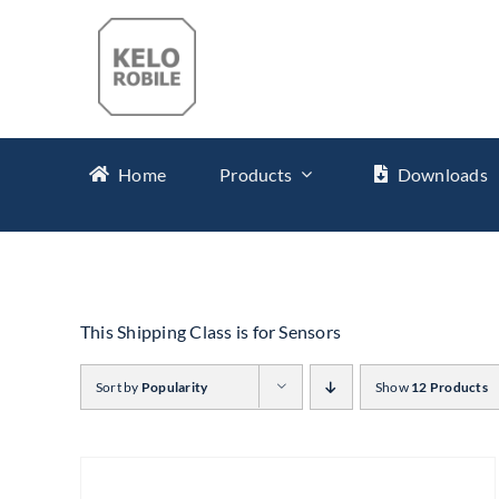
Skip
to
content
Home
Products
Downloads
This Shipping Class is for Sensors
Sort by
Popularity
Show
12 Products