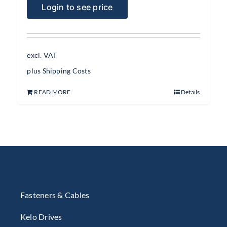
Login to see price
excl. VAT
plus
Shipping Costs
READ MORE
Details
Fasteners & Cables
Kelo Drives