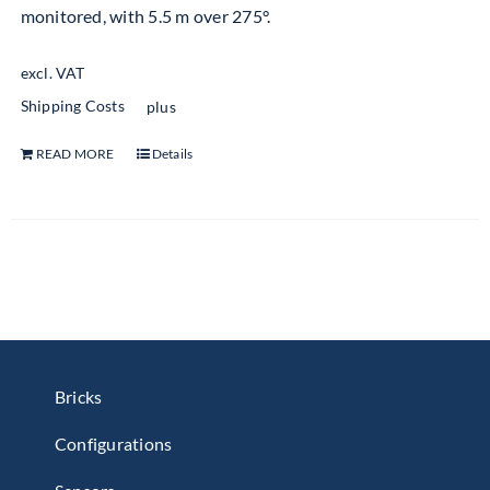
monitored, with 5.5 m over 275°.
excl. VAT
Shipping Costs
plus
READ MORE
Details
Bricks
Configurations