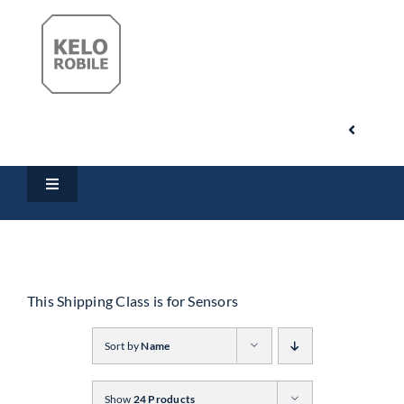
Skip
to
content
Toggle
Navigati
Search
Toggle
for:
Navigation
Home
My Account
Products
This Shipping Class is for Sensors
Cart
Sort by
Name
Downloads
Show
24 Products