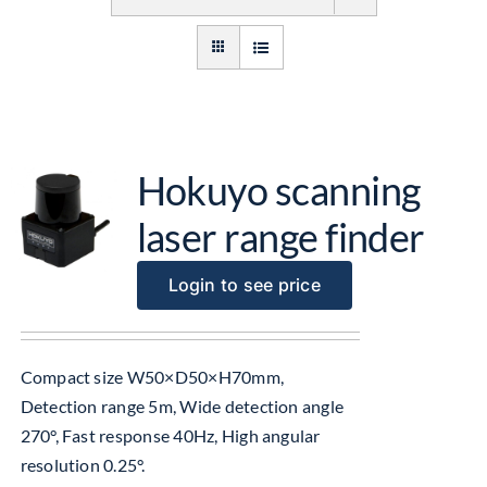
Get Started
About Us
Hokuyo scanning
laser range finder
Login to see price
Compact size W50×D50×H70mm,
Detection range 5m, Wide detection angle
270°, Fast response 40Hz, High angular
resolution 0.25°.