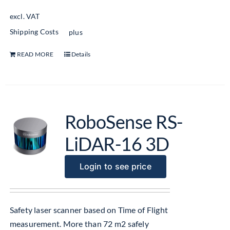
excl. VAT
Shipping Costs
plus
READ MORE
Details
RoboSense RS-
LiDAR-16 3D
Login to see price
Safety laser scanner based on Time of Flight
measurement. More than 72 m2 safely