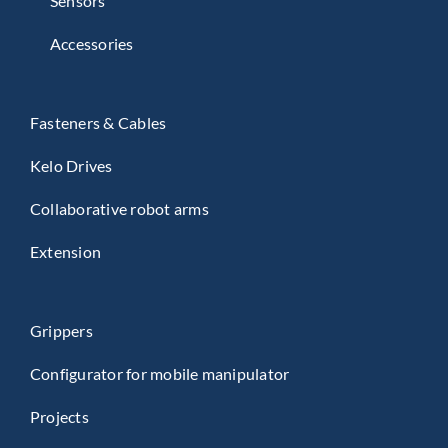
Sensors
Accessories
Fasteners & Cables
Kelo Drives
Collaborative robot arms
Extension
Grippers
Configurator for mobile manipulator
Projects