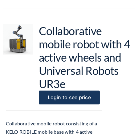
Collaborative
mobile robot with 4
active wheels and
Universal Robots
UR3e
Login to see price
Collaborative mobile robot consisting of a
KELO ROBILE mobile base with 4 active