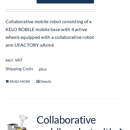
Collaborative mobile robot consisting of a
KELO ROBILE mobile base with 4 active
wheels equipped with a collaborative robot
arm UFACTORY xArm6
excl. VAT
Shipping Costs
plus
READ MORE
Details
Collaborative