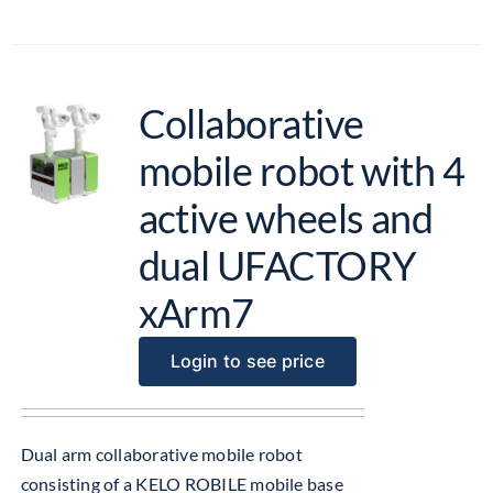
Collaborative
mobile robot with 4
active wheels and
dual UFACTORY
xArm7
Login to see price
Dual arm collaborative mobile robot
consisting of a KELO ROBILE mobile base