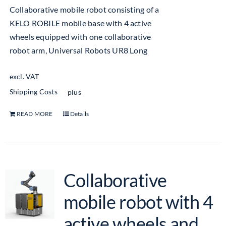
Collaborative mobile robot consisting of a
KELO ROBILE mobile base with 4 active
wheels equipped with one collaborative
robot arm, Universal Robots UR8 Long
excl. VAT
Shipping Costs
plus
READ MORE
Details
Collaborative
mobile robot with 4
active wheels and