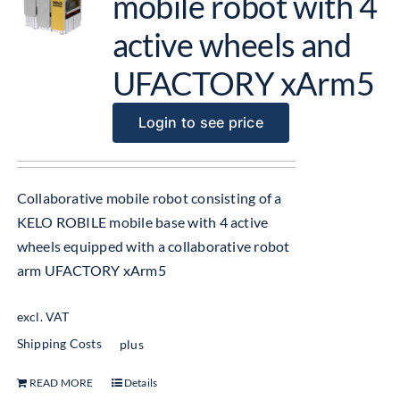
mobile robot with 4
active wheels and
UFACTORY xArm5
Login to see price
Collaborative mobile robot consisting of a
KELO ROBILE mobile base with 4 active
wheels equipped with a collaborative robot
arm UFACTORY xArm5
excl. VAT
Shipping Costs
plus
READ MORE
Details