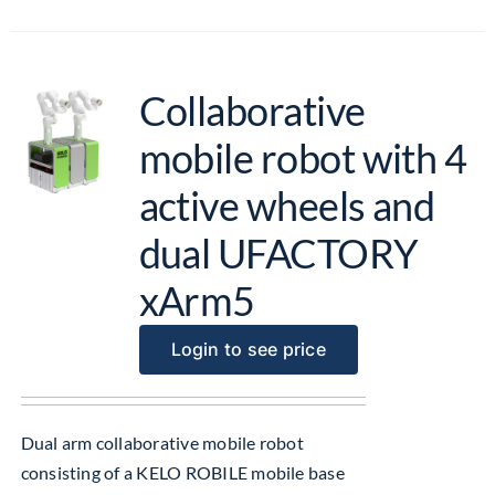
Collaborative
mobile robot with 4
active wheels and
dual UFACTORY
xArm5
Login to see price
Dual arm collaborative mobile robot
consisting of a KELO ROBILE mobile base