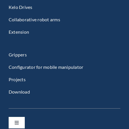
Kelo Drives
Collaborative robot arms
Extension
Grippers
Configurator for mobile manipulator
Projects
Download
Toggle