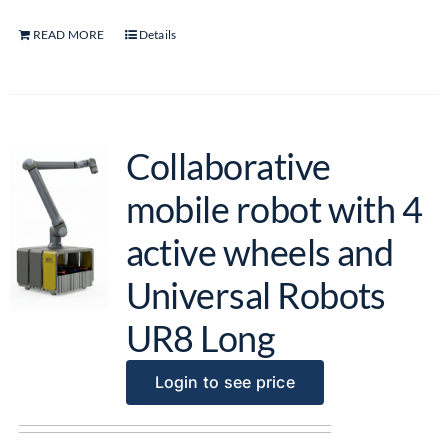
READ MORE
Details
Collaborative
mobile robot with 4
active wheels and
Universal Robots
UR8 Long
Login to see price