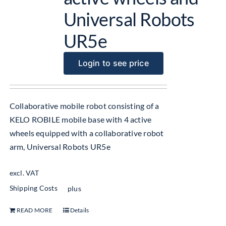
Universal Robots
UR5e
Login to see price
Collaborative mobile robot consisting of a
KELO ROBILE mobile base with 4 active
wheels equipped with a collaborative robot
arm, Universal Robots UR5e
excl. VAT
Shipping Costs
plus
READ MORE
Details