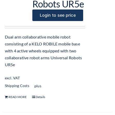
Robots UR5e
Login to see price
Dual arm collaborative mobile robot
consisting of a KELO ROBILE mobile base
with 4 active wheels equipped with two
collaborative robot arms Universal Robots
UR5e
excl. VAT
Shipping Costs
plus
READ MORE
Details