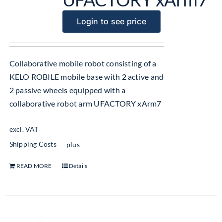
Login to see price
Collaborative mobile robot consisting of a
KELO ROBILE mobile base with 2 active and
2 passive wheels equipped with a
collaborative robot arm UFACTORY xArm7
excl. VAT
Shipping Costs
plus
READ MORE
Details