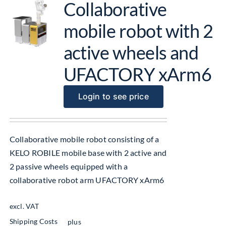
Collaborative
mobile robot with 2
active wheels and
UFACTORY xArm6
Login to see price
Collaborative mobile robot consisting of a
KELO ROBILE mobile base with 2 active and
2 passive wheels equipped with a
collaborative robot arm UFACTORY xArm6
excl. VAT
Shipping Costs
plus