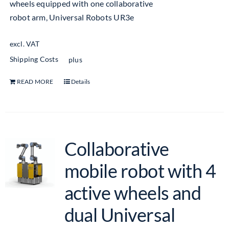
wheels equipped with one collaborative
robot arm, Universal Robots UR3e
excl. VAT
Shipping Costs
plus
READ MORE
Details
Collaborative
mobile robot with 4
active wheels and
dual Universal