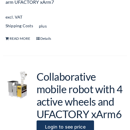
arm UFACTORY xArm7
excl. VAT
Shipping Costs
plus
READ MORE
Details
Collaborative
mobile robot with 4
active wheels and
UFACTORY xArm6
Login to see price