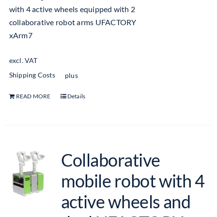
with 4 active wheels equipped with 2
collaborative robot arms UFACTORY
xArm7
excl. VAT
Shipping Costs
plus
READ MORE
Details
Collaborative
mobile robot with 4
active wheels and