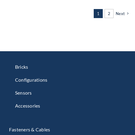
1
2
Next
Bricks
Configurations
Sensors
Accessories
Fasteners & Cables