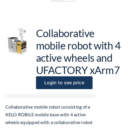
Get Started
About Us
Collaborative
mobile robot with 4
active wheels and
UFACTORY xArm7
Login to see price
Collaborative mobile robot consisting of a
KELO ROBILE mobile base with 4 active
wheels equipped with a collaborative robot