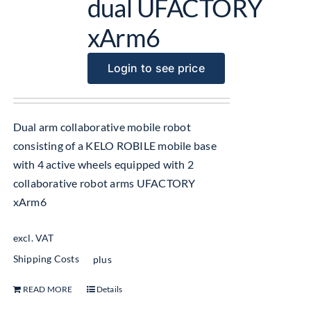
dual UFACTORY
xArm6
Login to see price
Dual arm collaborative mobile robot
consisting of a KELO ROBILE mobile base
with 4 active wheels equipped with 2
collaborative robot arms UFACTORY
xArm6
excl. VAT
Shipping Costs
plus
READ MORE
Details