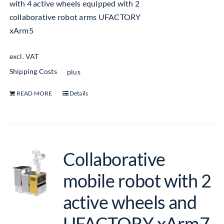
with 4 active wheels equipped with 2
collaborative robot arms UFACTORY
xArm5
excl. VAT
Shipping Costs
plus
READ MORE
Details
Collaborative
mobile robot with 2
active wheels and
UFACTORY xArm7