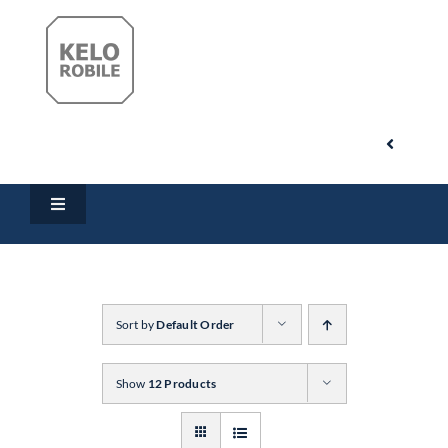
Skip
to
content
Toggle
Navigati
Search
Toggle
for:
Navigation
Home
My Account
Products
Sort by
Default Order
Cart
Show
12 Products
Downloads