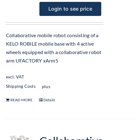
Login to see price
Collaborative mobile robot consisting of a
KELO ROBILE mobile base with 4 active
wheels equipped with a collaborative robot
arm UFACTORY xArm5
excl. VAT
Shipping Costs
plus
READ MORE
Details