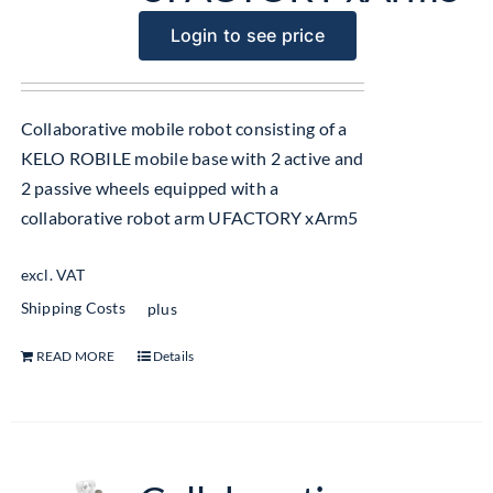
Login to see price
Collaborative mobile robot consisting of a
KELO ROBILE mobile base with 2 active and
2 passive wheels equipped with a
collaborative robot arm UFACTORY xArm5
excl. VAT
Shipping Costs
plus
READ MORE
Details