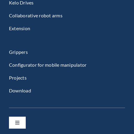
Kelo Drives
Collaborative robot arms
Extension
Grippers
Configurator for mobile manipulator
Projects
Download
Toggle
Navigation