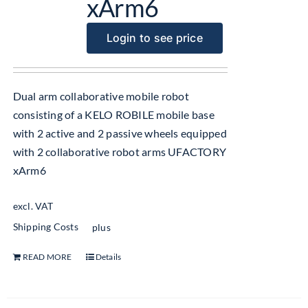
xArm6
Login to see price
Dual arm collaborative mobile robot
consisting of a KELO ROBILE mobile base
with 2 active and 2 passive wheels equipped
with 2 collaborative robot arms UFACTORY
xArm6
excl. VAT
Shipping Costs
plus
READ MORE
Details