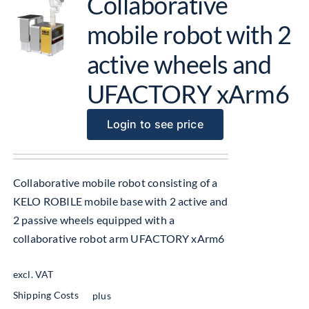
Collaborative
mobile robot with 2
active wheels and
UFACTORY xArm6
Login to see price
Collaborative mobile robot consisting of a
KELO ROBILE mobile base with 2 active and
2 passive wheels equipped with a
collaborative robot arm UFACTORY xArm6
excl. VAT
Shipping Costs
plus