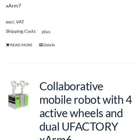
xArm7
excl. VAT
Shipping Costs
plus
READ MORE
Details
Collaborative
mobile robot with 4
active wheels and
dual UFACTORY
xArm6