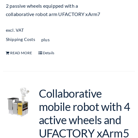
2 passive wheels equipped with a
collaborative robot arm UFACTORY xArm7
excl. VAT
Shipping Costs
plus
READ MORE
Details
Collaborative
mobile robot with 4
active wheels and
UFACTORY xArm5