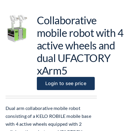
Collaborative
mobile robot with 4
active wheels and
dual UFACTORY
xArm5
Login to see price
Dual arm collaborative mobile robot
consisting of a KELO ROBILE mobile base
with 4 active wheels equipped with 2