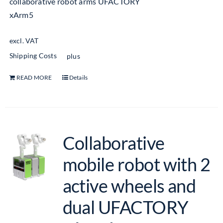
collaborative robot arms UFACTORY
xArm5
excl. VAT
Shipping Costs
plus
READ MORE
Details
Collaborative
mobile robot with 2
active wheels and
dual UFACTORY