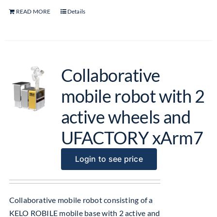
READ MORE
Details
Collaborative
mobile robot with 2
active wheels and
UFACTORY xArm7
Login to see price
Collaborative mobile robot consisting of a
KELO ROBILE mobile base with 2 active and