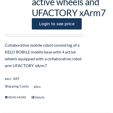
active wheels and
UFACTORY xArm7
Login to see price
Collaborative mobile robot consisting of a
KELO ROBILE mobile base with 4 active
wheels equipped with a collaborative robot
arm UFACTORY xArm7
excl. VAT
Shipping Costs
plus
READ MORE
Details