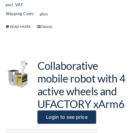
excl. VAT
Shipping Costs
plus
READ MORE
Details
Collaborative
mobile robot with 4
active wheels and
UFACTORY xArm6
Login to see price