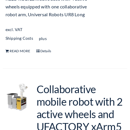
wheels equipped with one collaborative
robot arm, Universal Robots UR8 Long
excl. VAT
Shipping Costs
plus
READ MORE
Details
Collaborative
mobile robot with 2
active wheels and
UFACTORY xArm5