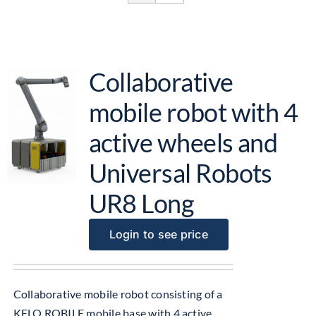
Get Started
About Us
Collaborative
mobile robot with 4
active wheels and
Universal Robots
UR8 Long
Login to see price
Collaborative mobile robot consisting of a
KELO ROBILE mobile base with 4 active