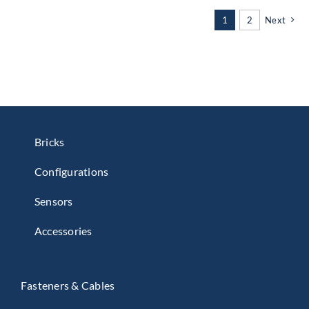
1
2
Next
Bricks
Configurations
Sensors
Accessories
Fasteners & Cables