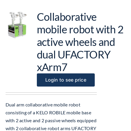
Collaborative
mobile robot with 2
active wheels and
dual UFACTORY
xArm7
Login to see price
Dual arm collaborative mobile robot
consisting of a KELO ROBILE mobile base
with 2 active and 2 passive wheels equipped
with 2 collaborative robot arms UFACTORY