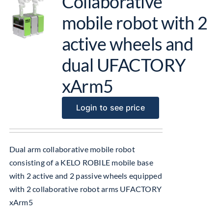
Collaborative
mobile robot with 2
active wheels and
dual UFACTORY
xArm5
Login to see price
Dual arm collaborative mobile robot
consisting of a KELO ROBILE mobile base
with 2 active and 2 passive wheels equipped
with 2 collaborative robot arms UFACTORY
xArm5