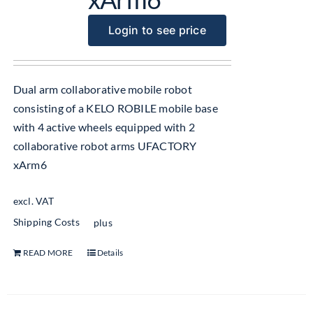
Login to see price
Dual arm collaborative mobile robot
consisting of a KELO ROBILE mobile base
with 4 active wheels equipped with 2
collaborative robot arms UFACTORY
xArm6
excl. VAT
Shipping Costs
plus
READ MORE
Details