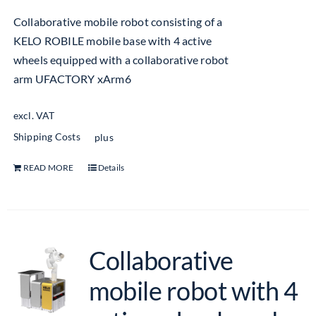
Collaborative mobile robot consisting of a
KELO ROBILE mobile base with 4 active
wheels equipped with a collaborative robot
arm UFACTORY xArm6
excl. VAT
Shipping Costs
plus
READ MORE
Details
Collaborative
mobile robot with 4