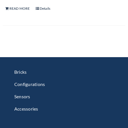
READ MORE
Details
Bricks
Configurations
Sensors
Accessories