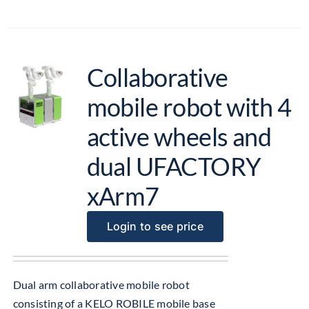
Collaborative
mobile robot with 4
active wheels and
dual UFACTORY
xArm7
Login to see price
Dual arm collaborative mobile robot
consisting of a KELO ROBILE mobile base