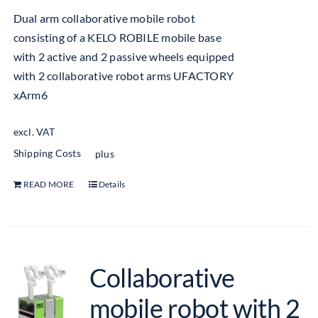
Dual arm collaborative mobile robot
consisting of a KELO ROBILE mobile base
with 2 active and 2 passive wheels equipped
with 2 collaborative robot arms UFACTORY
xArm6
excl. VAT
Shipping Costs
plus
READ MORE
Details
Collaborative
mobile robot with 2