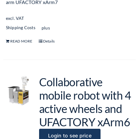
arm UFACTORY xArm7
excl. VAT
Shipping Costs
plus
READ MORE
Details
Collaborative
mobile robot with 4
active wheels and
UFACTORY xArm6
Login to see price