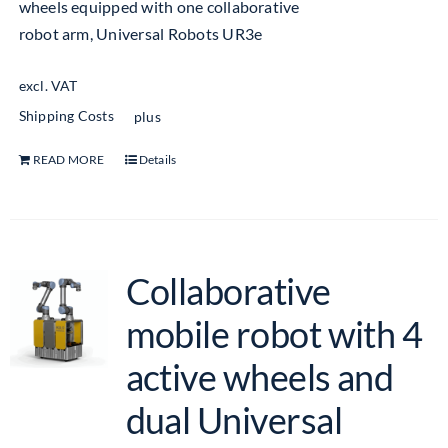
wheels equipped with one collaborative
robot arm, Universal Robots UR3e
excl. VAT
Shipping Costs
plus
READ MORE
Details
Collaborative
mobile robot with 4
active wheels and
dual Universal