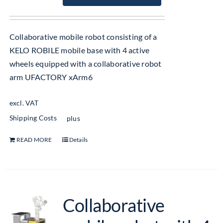
Collaborative mobile robot consisting of a
KELO ROBILE mobile base with 4 active
wheels equipped with a collaborative robot
arm UFACTORY xArm6
excl. VAT
Shipping Costs
plus
READ MORE
Details
Collaborative