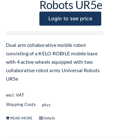
Robots UR5e
Login to see price
Dual arm collaborative mobile robot
consisting of a KELO ROBILE mobile base
with 4 active wheels equipped with two
collaborative robot arms Universal Robots
UR5e
excl. VAT
Shipping Costs
plus
READ MORE
Details