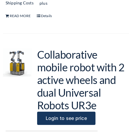
Shipping Costs
plus
READ MORE
Details
Collaborative
mobile robot with 2
active wheels and
dual Universal
Robots UR3e
Login to see price