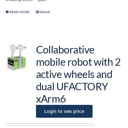
READ MORE
Details
Collaborative
mobile robot with 2
active wheels and
dual UFACTORY
xArm6
Login to see price