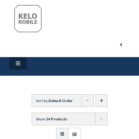
Skip
to
content
Toggle
Navigati
Search
Toggle
for:
Navigation
Home
My Account
Products
Sort by
Default Order
Cart
Show
24 Products
Downloads