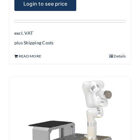
Login to see price
excl. VAT
plus
Shipping Costs
READ MORE
Details