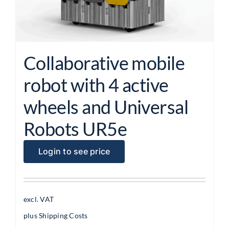
Collaborative mobile
robot with 4 active
wheels and Universal
Robots UR5e
Login to see price
excl. VAT
plus
Shipping Costs