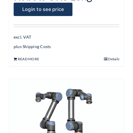
Login to see price
excl. VAT
plus
Shipping Costs
READ MORE
Details