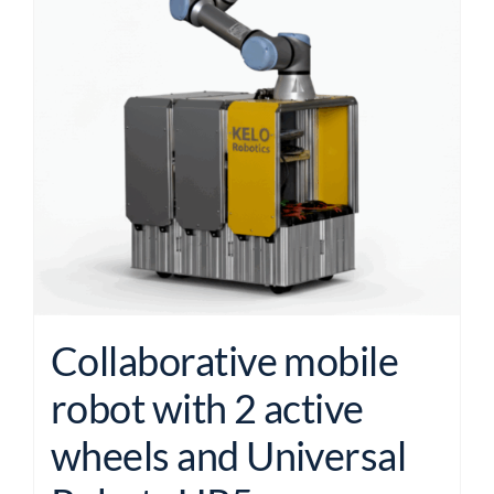
Collaborative mobile
robot with 2 active
wheels and Universal