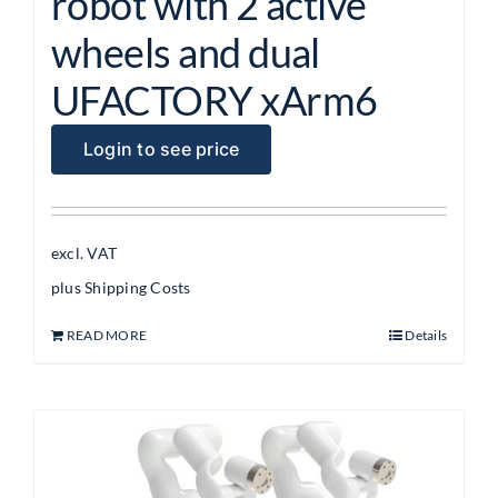
robot with 2 active
wheels and dual
UFACTORY xArm6
Login to see price
excl. VAT
plus
Shipping Costs
READ MORE
Details