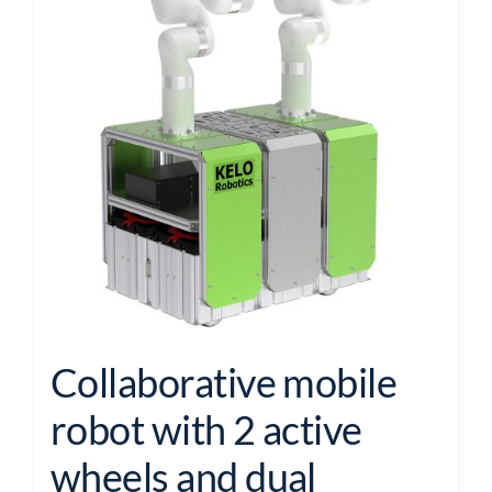
Collaborative mobile
robot with 2 active
wheels and dual