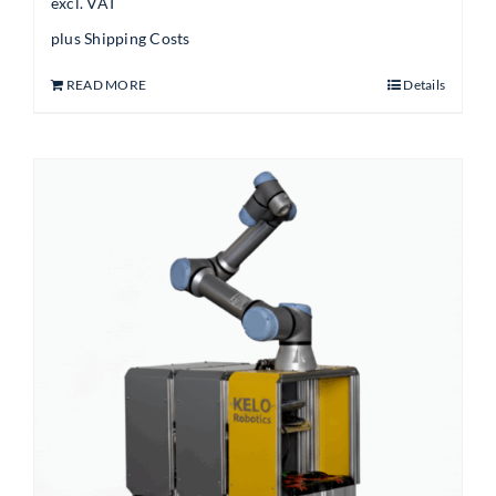
excl. VAT
plus
Shipping Costs
READ MORE
Details