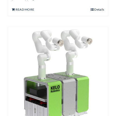
READ MORE
Details