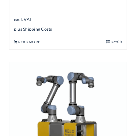
excl. VAT
plus
Shipping Costs
READ MORE
Details