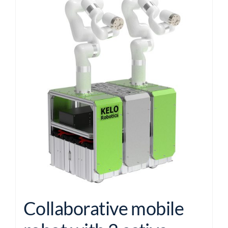
Collaborative mobile