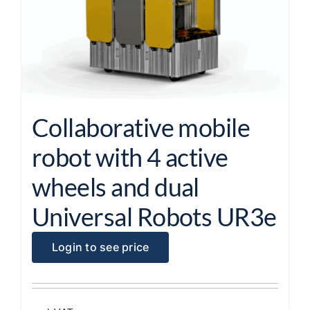
Collaborative mobile
robot with 4 active
wheels and dual
Universal Robots UR3e
Login to see price