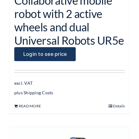
Collaborative mobile
robot with 2 active
wheels and dual
Universal Robots UR5e
Login to see price
excl. VAT
plus
Shipping Costs
READ MORE
Details