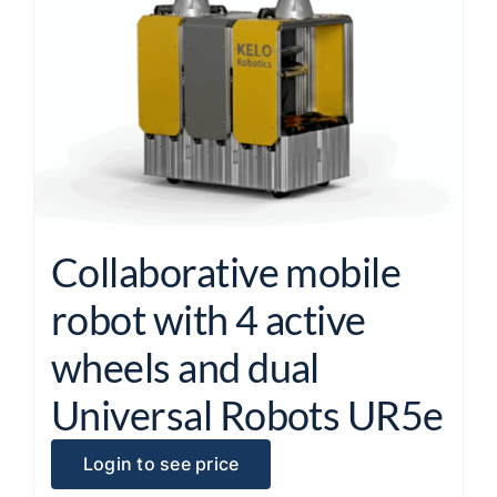
Collaborative mobile
robot with 4 active
wheels and dual
Universal Robots UR5e
Login to see price