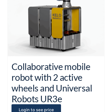
Collaborative mobile
robot with 2 active
wheels and Universal
Robots UR3e
Login to see price