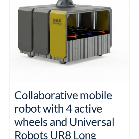
Collaborative mobile
robot with 4 active
wheels and Universal
Robots UR8 Long