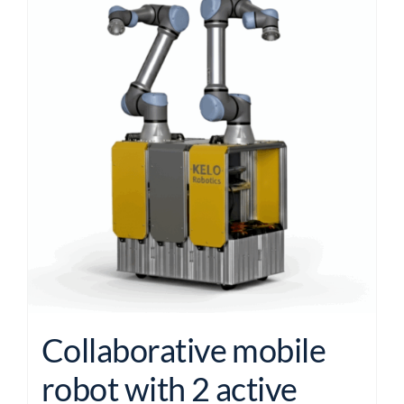
Collaborative mobile
robot with 2 active