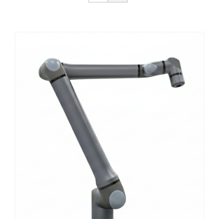
Get Started
About Us