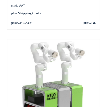
excl. VAT
plus
Shipping Costs
READ MORE
Details