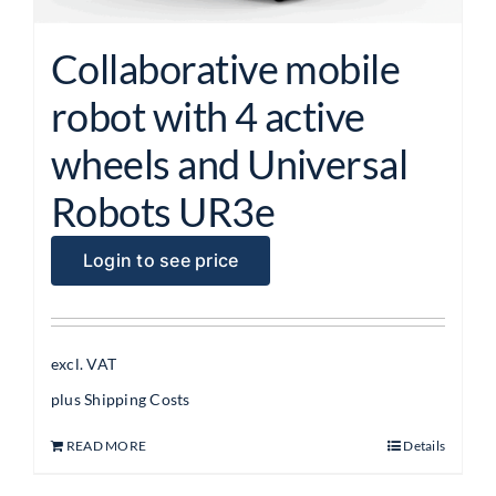
Collaborative mobile
robot with 4 active
wheels and Universal
Robots UR3e
Login to see price
excl. VAT
plus
Shipping Costs
READ MORE
Details