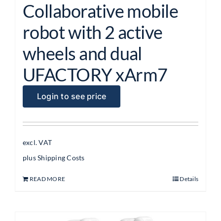
Collaborative mobile
robot with 2 active
wheels and dual
UFACTORY xArm7
Login to see price
excl. VAT
plus
Shipping Costs
READ MORE
Details