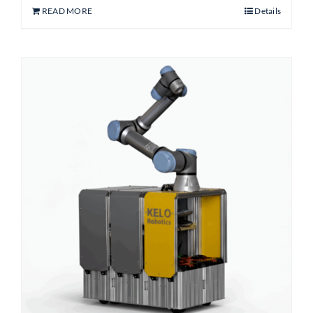
READ MORE
Details