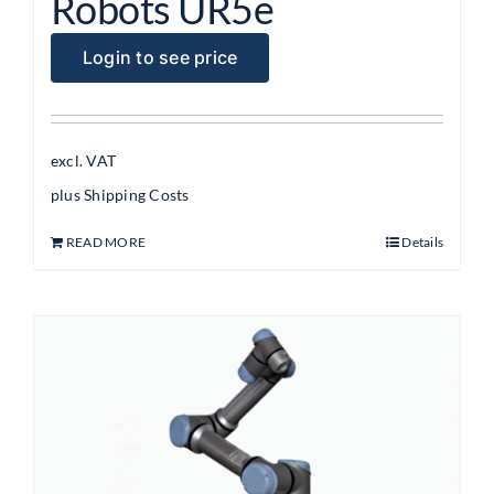
Robots UR5e
Login to see price
excl. VAT
plus
Shipping Costs
READ MORE
Details