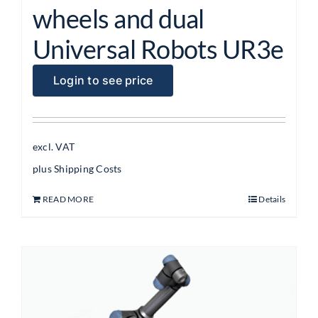
wheels and dual
Universal Robots UR3e
Login to see price
excl. VAT
plus
Shipping Costs
READ MORE
Details