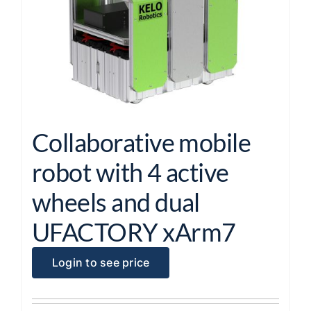
Collaborative mobile
robot with 4 active
wheels and dual
UFACTORY xArm7
Login to see price