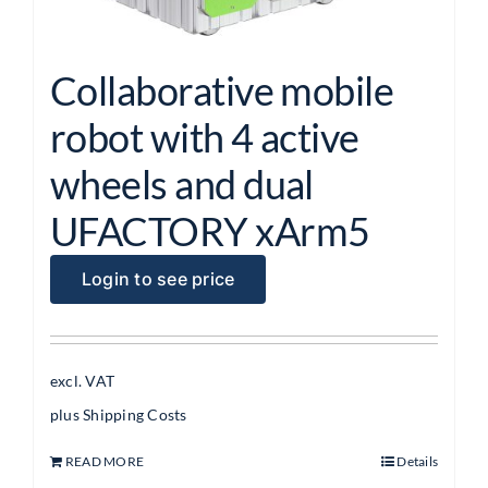
Collaborative mobile
robot with 4 active
wheels and dual
UFACTORY xArm5
Login to see price
excl. VAT
plus
Shipping Costs
READ MORE
Details