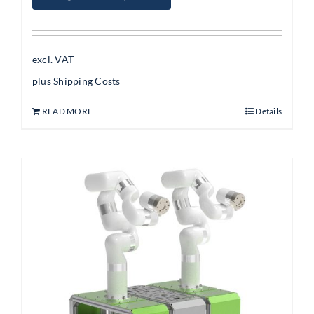
excl. VAT
plus
Shipping Costs
READ MORE
Details