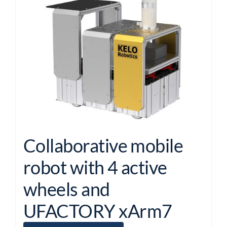
Collaborative mobile
robot with 4 active
wheels and
UFACTORY xArm7