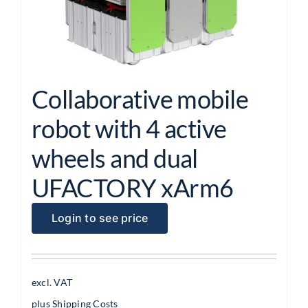
Collaborative mobile
robot with 4 active
wheels and dual
UFACTORY xArm6
Login to see price
excl. VAT
plus
Shipping Costs