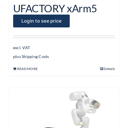
UFACTORY xArm5
Login to see price
excl. VAT
plus
Shipping Costs
READ MORE
Details