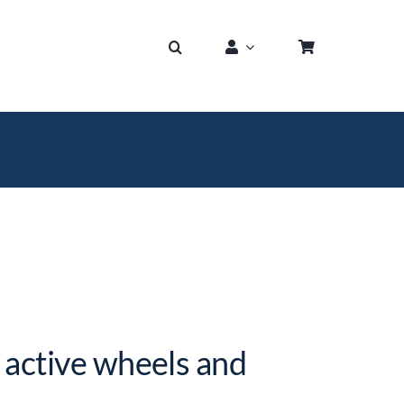
 active wheels and