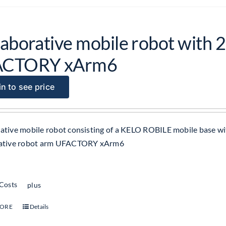
laborative mobile robot with 2
ACTORY xArm6
n to see price
ative mobile robot consisting of a KELO ROBILE mobile base wit
rative robot arm UFACTORY xArm6
 Costs
plus
MORE
Details