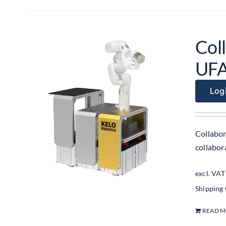
Col
UF
Logi
Collabor
collabo
excl. VAT
Shipping
READ 