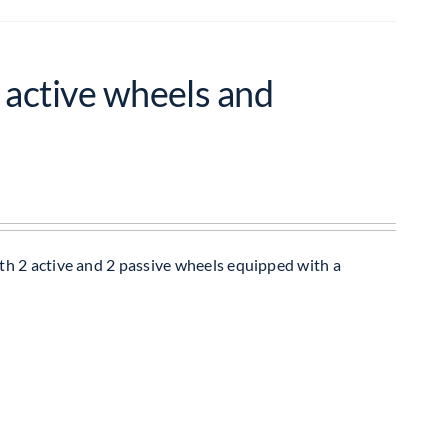
 active wheels and
h 2 active and 2 passive wheels equipped with a