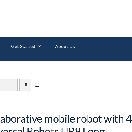
Get Started
About Us
laborative mobile robot with 4
versal Robots UR8 Long