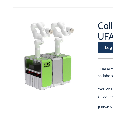
Coll
UF
Logi
Dual arm
collabo
excl. VAT
Shipping
READ 