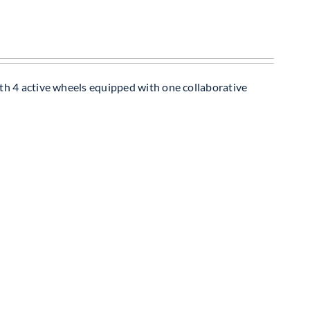
th 4 active wheels equipped with one collaborative