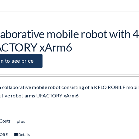
aborative mobile robot with 4
ACTORY xArm6
n to see price
 collaborative mobile robot consisting of a KELO ROBILE mobil
rative robot arms UFACTORY xArm6
 Costs
plus
MORE
Details