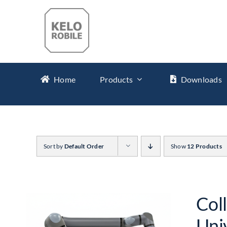
Skip
to
content
Home
Products
Downloads
Sort by
Default Order
Show
12 Products
Col
Uni