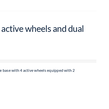
 active wheels and dual
e base with 4 active wheels equipped with 2