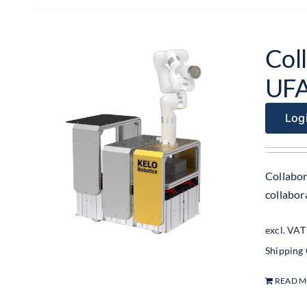
Col
UF
Logi
Collabor
collabo
excl. VAT
Shipping
READ 