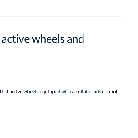
 active wheels and
h 4 active wheels equipped with a collaborative robot