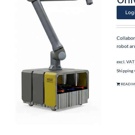
Logi
Collabor
robot ar
excl. VAT
Shipping
READ 