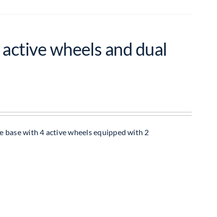
 active wheels and dual
e base with 4 active wheels equipped with 2