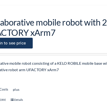
laborative mobile robot with 2
ACTORY xArm7
n to see price
ative mobile robot consisting of a KELO ROBILE mobile base wit
rative robot arm UFACTORY xArm7
 Costs
plus
MORE
Details