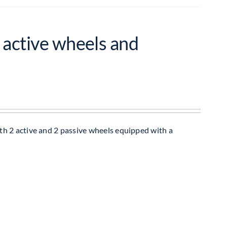
 active wheels and
h 2 active and 2 passive wheels equipped with a