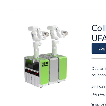
Coll
UF
Logi
Dual arm
collabo
excl. VAT
Shipping
READ 