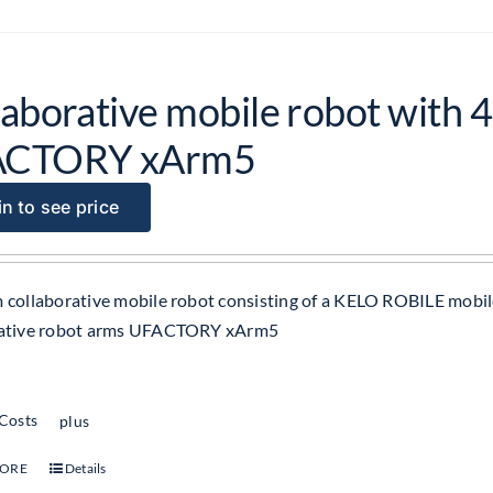
aborative mobile robot with 4
ACTORY xArm5
n to see price
 collaborative mobile robot consisting of a KELO ROBILE mobil
rative robot arms UFACTORY xArm5
 Costs
plus
MORE
Details