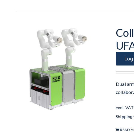
Coll
UF
Logi
Dual arm
collabo
excl. VAT
Shipping
READ 