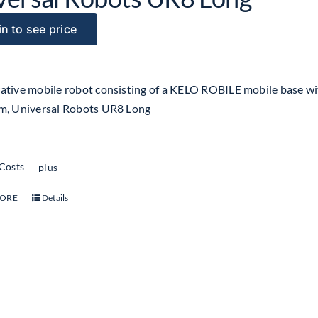
n to see price
ative mobile robot consisting of a KELO ROBILE mobile base wi
m, Universal Robots UR8 Long
 Costs
plus
MORE
Details