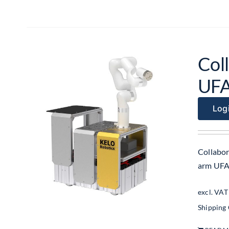
Col
UF
Logi
Collabor
arm UF
excl. VAT
Shipping