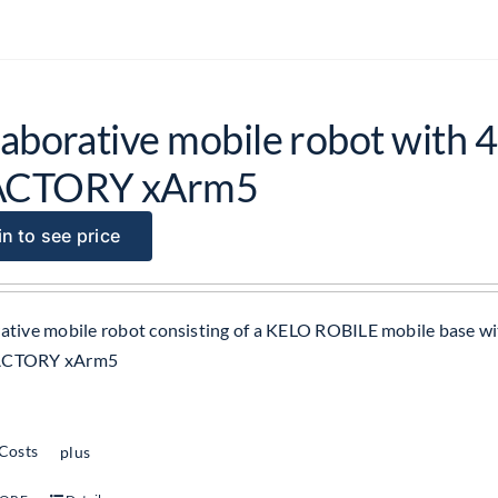
laborative mobile robot with 4
ACTORY xArm5
n to see price
ative mobile robot consisting of a KELO ROBILE mobile base wit
ACTORY xArm5
 Costs
plus