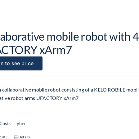
aborative mobile robot with 4
ACTORY xArm7
n to see price
 collaborative mobile robot consisting of a KELO ROBILE mobil
rative robot arms UFACTORY xArm7
 Costs
plus
MORE
Details