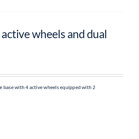
 active wheels and dual
e base with 4 active wheels equipped with 2