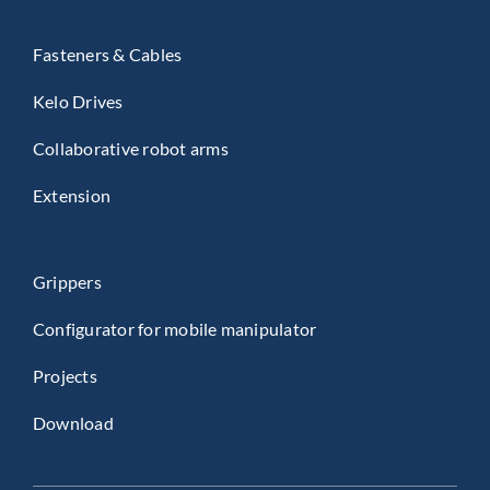
Fasteners & Cables
Kelo Drives
Collaborative robot arms
Extension
Grippers
Configurator for mobile manipulator
Projects
Download