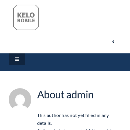
Skip
to
content
Toggle
Navigati
Search
Toggle
for:
Navigation
Home
My Account
About
admin
Products
Cart
Downloads
This author has not yet filled in any
details.