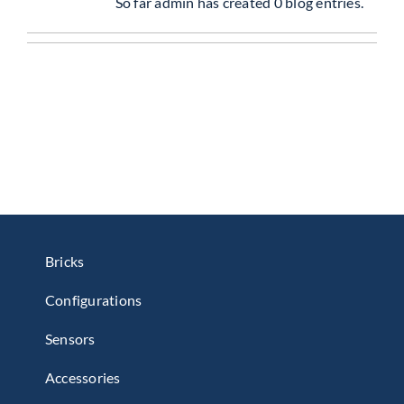
So far admin has created 0 blog entries.
Get Started
About Us
Bricks
Configurations
Sensors
Accessories