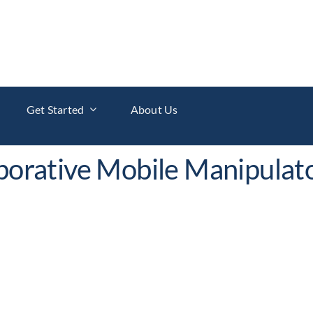
Get Started
About Us
aborative Mobile Manipulat