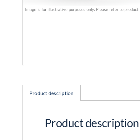
Image is for illustrative purposes only. Please refer to product 
Product description
Product description