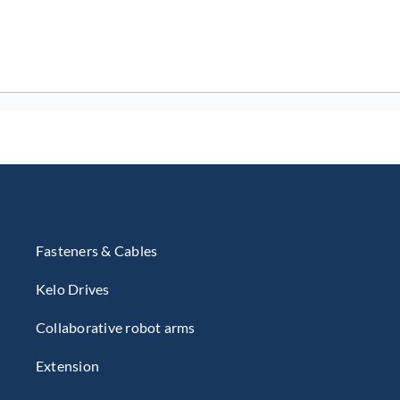
Fasteners & Cables
Kelo Drives
Collaborative robot arms
Extension