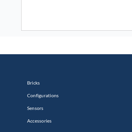
Bricks
Configurations
Sensors
Accessories