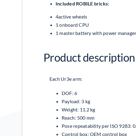
Included ROBILE bricks:
4active wheels
1 onboard CPU
1 master battery with power manage
Product description 
Each Ur3e arm:
DOF: 6
Payload: 3 kg
Weight: 11.2 kg
Reach: 500 mm
Pose repeatability per
ISO 9283
: 
Control box:
OEM control box