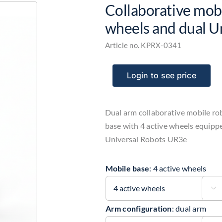
Collaborative mobi
wheels and dual U
Article no.
KPRX-0341
Login to see price
Dual arm collaborative mobile ro
base with 4 active wheels equipp
Universal Robots UR3e
Mobile base
:
4 active wheels

Arm configuration
:
dual arm