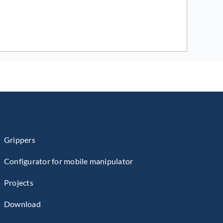
Grippers
Configurator for mobile manipulator
Projects
Download