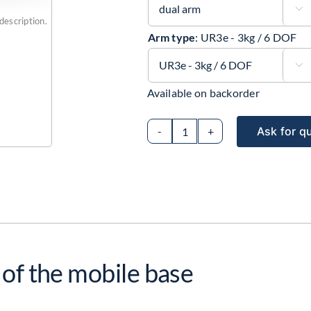

description.
Arm type
:
UR3e - 3kg / 6 DOF

Available on backorder
Ask for q
Collaborative
mobile
robot
with
4
active
wheels
 of the mobile base
and
dual
Universal