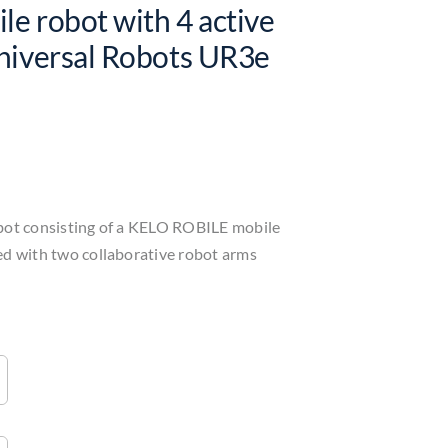
le robot with 4 active
niversal Robots UR3e
bot consisting of a KELO ROBILE mobile
ed with two collaborative robot arms