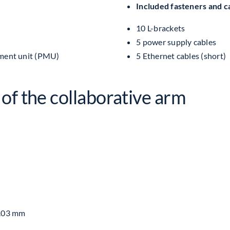
Included fasteners and c
Robots
UR3e
10 L-brackets
quantity
5 power supply cables
ment unit (PMU)
5 Ethernet cables (short)
of the collaborative arm
0.03 mm