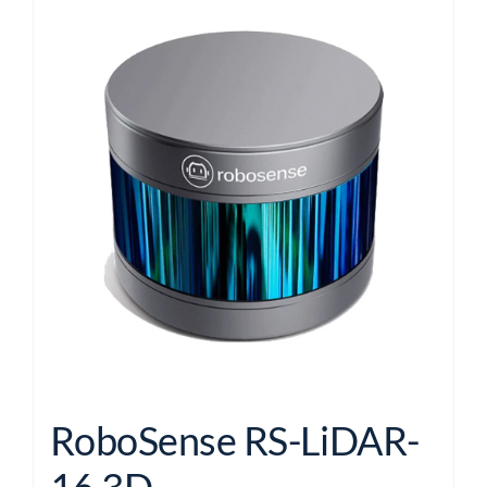
RoboSense RS-LiDAR-
16 3D