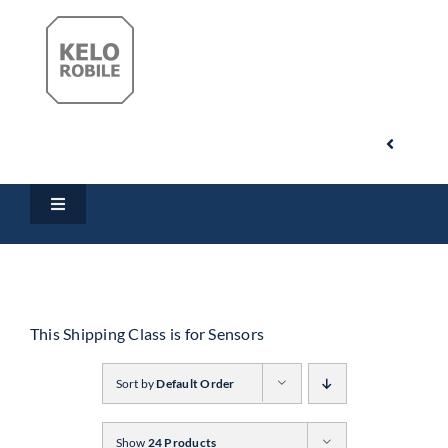
Skip
to
content
Toggle
Navigati
Search
Toggle
for:
Navigation
Home
My Account
Products
This Shipping Class is for Sensors
Cart
Sort by
Default Order
Downloads
Show
24 Products