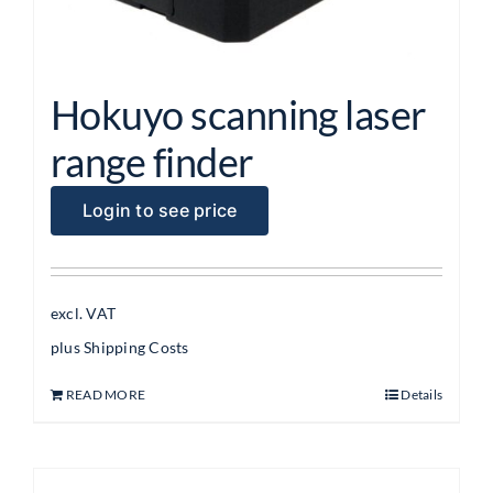
Hokuyo scanning laser
range finder
Login to see price
excl. VAT
plus
Shipping Costs
READ MORE
Details