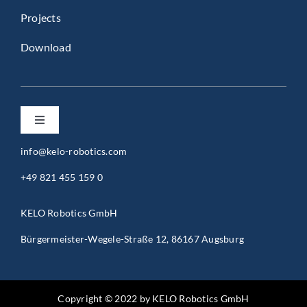
Projects
Download
Toggle
Navigation
info@kelo-robotics.com
Privacy Policy
+49 821 455 159 0
Imprint
KELO Robotics GmbH
Bürgermeister-Wegele-Straße 12, 86167 Augsburg
General Terms and Conditions (B2B)
General Terms and Conditions (B2C)
Copyright © 2022 by KELO Robotics GmbH