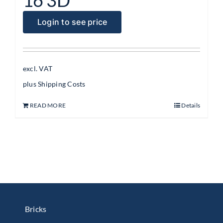
Login to see price
excl. VAT
plus
Shipping Costs
READ MORE
Details
Bricks