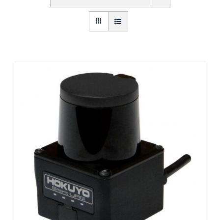
Get Started
About Us