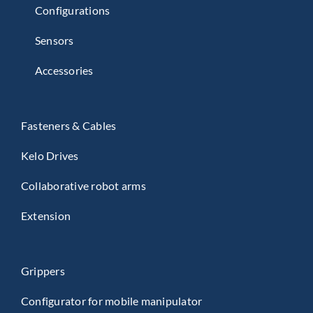
Configurations
Sensors
Accessories
Fasteners & Cables
Kelo Drives
Collaborative robot arms
Extension
Grippers
Configurator for mobile manipulator