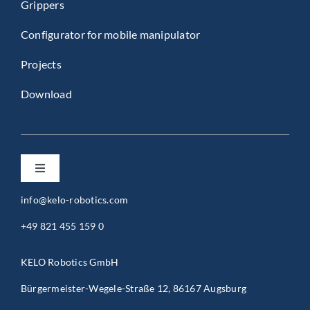
Grippers
Configurator for mobile manipulator
Projects
Download
Toggle
Navigation
info@kelo-robotics.com
Privacy Policy
+49 821 455 159 0
Imprint
KELO Robotics GmbH
Bürgermeister-Wegele-Straße 12, 86167 Augsburg
General Terms and Conditions (B2B)