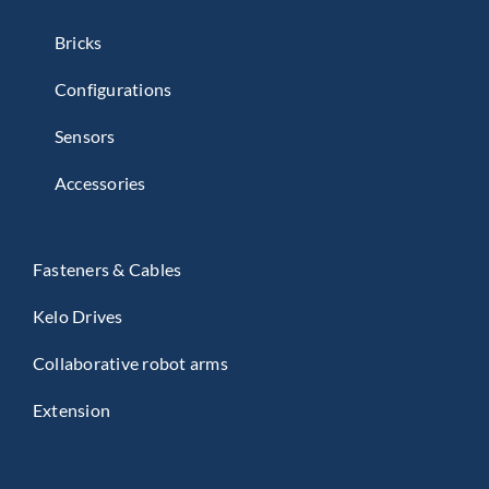
master battery.
Bricks
Configurations
Sensors
Accessories
Fasteners & Cables
Kelo Drives
Collaborative robot arms
Extension