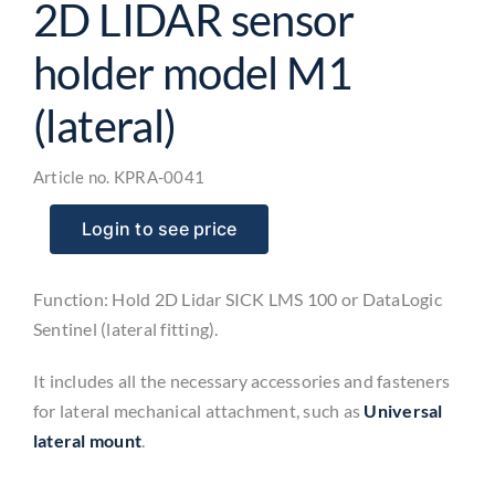
2D LIDAR sensor
holder model M1
(lateral)
Article no.
KPRA-0041
Login to see price
Function: Hold 2D Lidar SICK LMS 100 or DataLogic
Sentinel (lateral fitting).
It includes all the necessary accessories and fasteners
for lateral mechanical attachment, such as
Universal
lateral mount
.