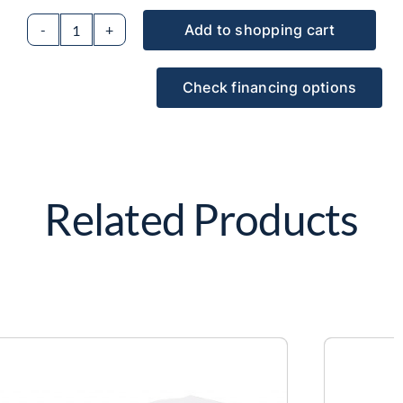
Add to shopping cart
2D
LIDAR
Check financing options
sensor
holder
model
M1
(lateral)
Related Products
quantity