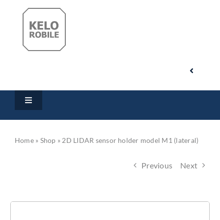
Skip
to
content
Toggle
Navigati
Search
Toggle
for:
Navigation
Home
My Account
Home
»
Shop
»
2D LIDAR sensor holder model M1 (lateral)
Products
Cart
Previous
Next
Downloads