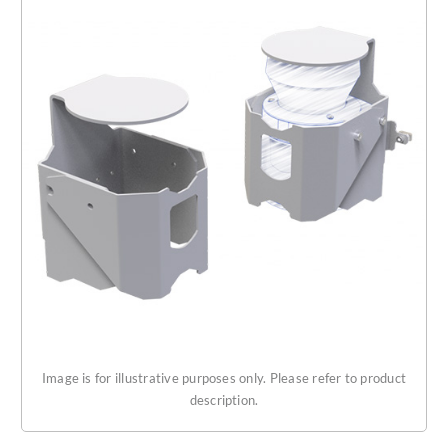
Get Started
About Us
Image is for illustrative purposes only. Please refer to product
description.