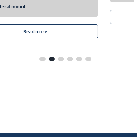
read more
Function: Adds mechanical and electrical
interface to control the power button of the