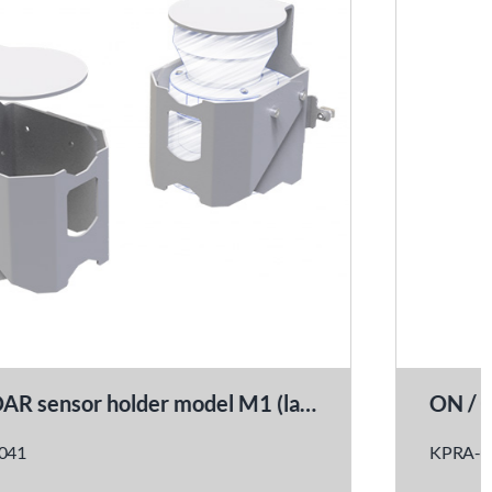
ON / OFF power switch kit
KPRA-0021