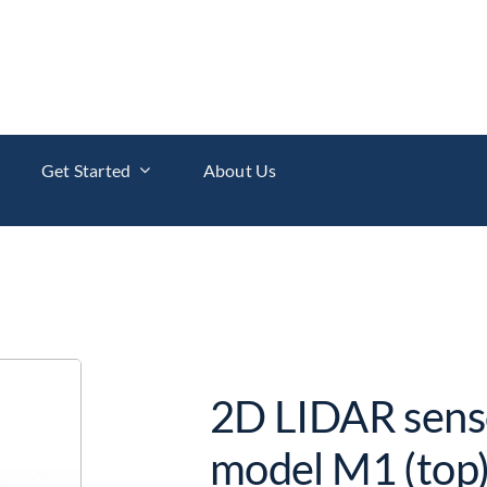
Get Started
About Us
2D LIDAR sens
model M1 (top