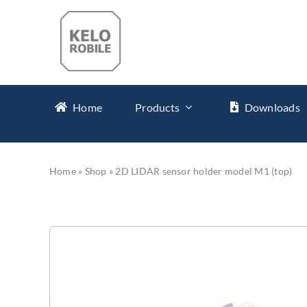
Skip
to
content
Home
Products
Downloads
Home
»
Shop
»
2D LIDAR sensor holder model M1 (top)