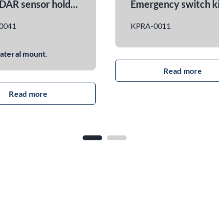
ON / OFF power switch kit
KPRA-0021
KPRA-007
read more
Powered b
from Victr
voltage: 
output cur
Bluetooth 
Function: Adds mechanical
monitoring
and electrical interface to
ROBILE ma
control the power button of
ROBILE co
the master battery.
connector 