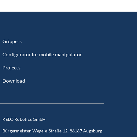
Grippers
Configurator for mobile manipulator
Projects
Download
KELO Robotics GmbH
Bürgermeister-Wegele-Straße 12, 86167 Augsburg