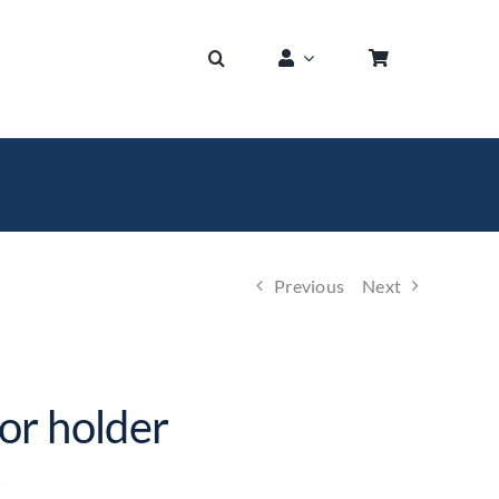
Previous
Next
or holder
)