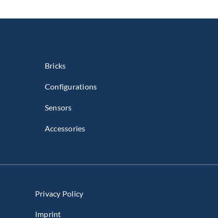
Bricks
Configurations
Sensors
Accessories
Privacy Policy
Imprint