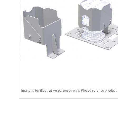
Image is for illustrative purposes only. Please refer to product 