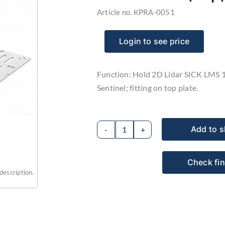
Article no.
KPRA-0051
Login to see price
Function: Hold 2D Lidar SICK LMS 
Sentinel; fitting on top plate.
Add to s
2D
LIDAR
Check fi
sensor
description.
holder
model
M1
(top)