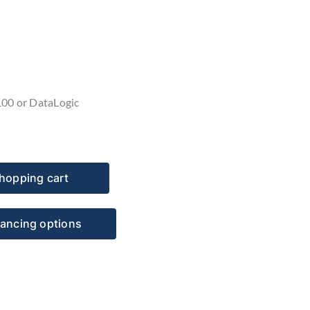
100 or DataLogic
hopping cart
nancing options