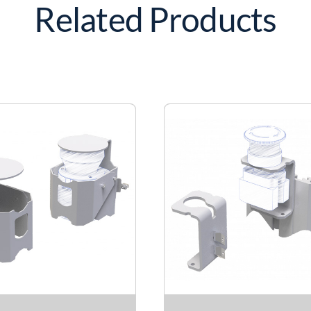
Related Products
quantity