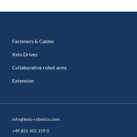
Fasteners & Cables
Kelo Drives
Collaborative robot arms
Extension
info@kelo-robotics.com
+49 821 455 159 0