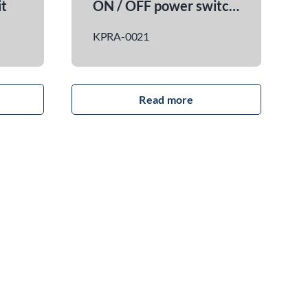
Blue Smart 24 V 13 A charger kit
Universal lateral moun
1
KPRA-0031
read more
read more
y Blue Smart IP65
on energy. Nominal
24 V Maximum
rent: 13 A Built-in
for remote
 (Preset for
ster battery)
mpatible
and accessories.