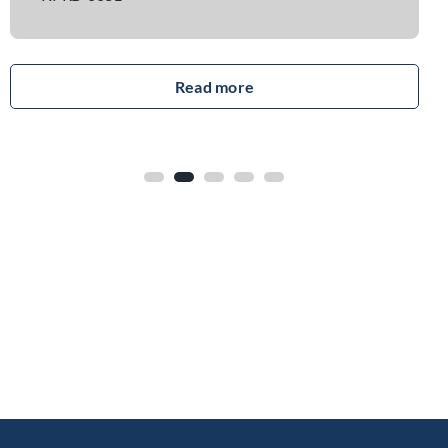
read more