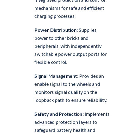
mechanisms for safe and efficient
charging processes.
Power Distribution:
Supplies
power to other bricks and
peripherals, with independently
switchable power output ports for
flexible control.
Signal Management:
Provides an
enable signal to the wheels and
monitors signal quality on the
loopback path to ensure reliability.
Safety and Protection:
Implements
advanced protection layers to
safeguard battery health and