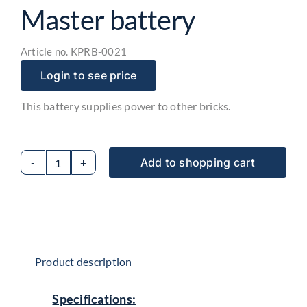
Master battery
Article no.
KPRB-0021
Login to see price
This battery supplies power to other bricks.
Add to shopping cart
Master
battery
quantity
Product description
Specifications: