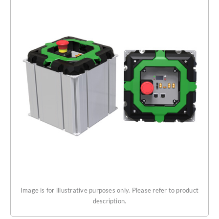
Get Started
About Us
Image is for illustrative purposes only. Please refer to product
description.