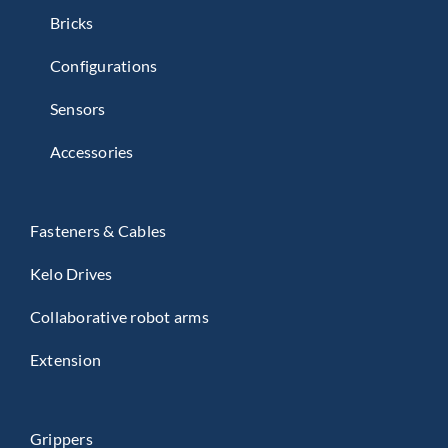
Bricks
Configurations
Sensors
Accessories
Fasteners & Cables
Kelo Drives
Collaborative robot arms
Extension
Grippers