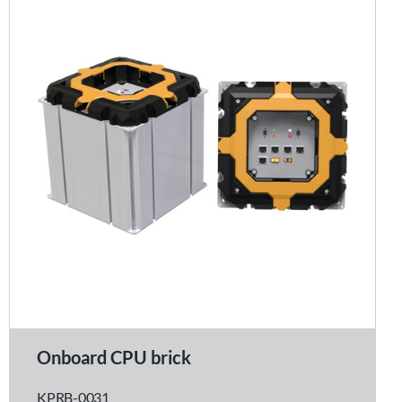
Onboard CPU brick
KPRB-0031