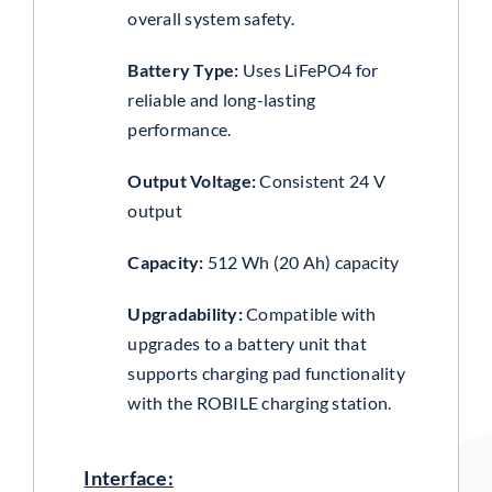
overall system safety.
Battery Type:
Uses LiFePO4 for
reliable and long-lasting
performance.
Output Voltage:
Consistent 24 V
output
Capacity:
512 Wh (20 Ah) capacity
Upgradability:
Compatible with
upgrades to a battery unit that
supports charging pad functionality
with the ROBILE charging station.
Interface: