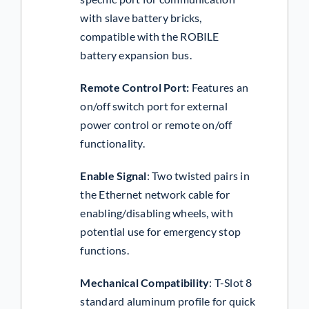
with slave battery bricks,
compatible with the ROBILE
battery expansion bus.
Remote Control Port
:
Features an
on/off switch port for external
power control or remote on/off
functionality.
Enable Signal
:
Two twisted pairs in
the Ethernet network cable for
enabling/disabling wheels, with
potential use for emergency stop
functions.
Mechanical Compatibility
:
T-Slot 8
standard aluminum profile for quick