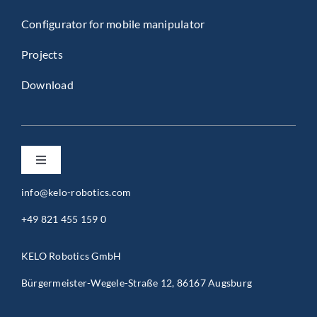
Configurator for mobile manipulator
Projects
Download
Toggle
Navigation
info@kelo-robotics.com
Privacy Policy
+49 821 455 159 0
Imprint
KELO Robotics GmbH
Bürgermeister-Wegele-Straße 12, 86167 Augsburg
General Terms and Conditions (B2B)