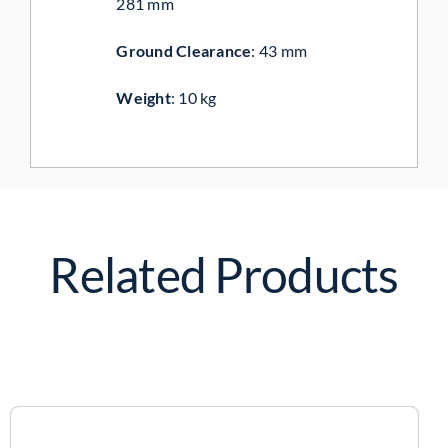
281 mm
Ground Clearance
:
43 mm
Weight
:
10 kg
Related Products