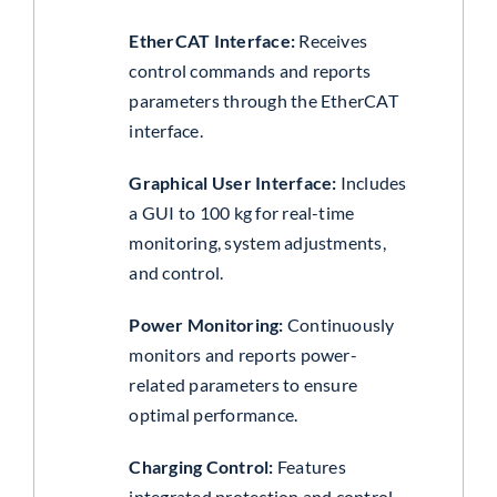
EtherCAT Interface:
Receives
control commands and reports
parameters through the EtherCAT
interface.
Graphical User Interface:
Includes
a GUI to 100 kg for real-time
monitoring, system adjustments,
and control.
Power Monitoring:
Continuously
monitors and reports power-
related parameters to ensure
optimal performance.
Charging Control:
Features
integrated protection and control