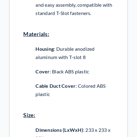
and easy assembly, compatible with
standard T-Slot fasteners.
Materials:
Housing
:
Durable anodized
aluminum with T-slot 8
Cover
:
Black ABS plastic
Cable Duct Cover
:
Colored ABS
plastic
Size:
Dimensions (LxWxH)
:
233 x 233 x