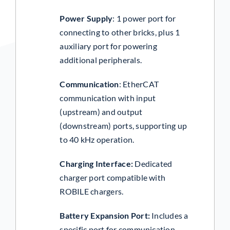
Power Supply
:
1 power port for
connecting to other bricks, plus 1
auxiliary port for powering
additional peripherals.
Communication
:
EtherCAT
communication with input
(upstream) and output
(downstream) ports, supporting up
to 40 kHz operation.
Charging Interface:
Dedicated
charger port compatible with
ROBILE chargers.
Battery Expansion Port
:
Includes a
specific port for communication