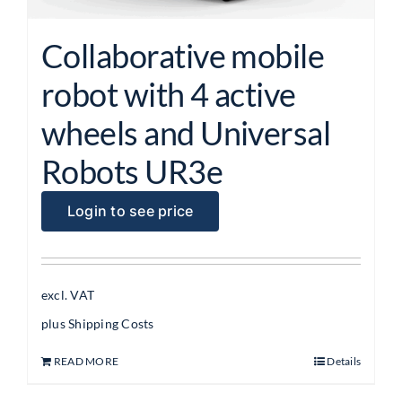
Collaborative mobile
robot with 4 active
wheels and Universal
Robots UR3e
Login to see price
excl. VAT
plus
Shipping Costs
READ MORE
Details