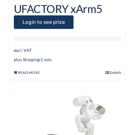
UFACTORY xArm5
Login to see price
excl. VAT
plus
Shipping Costs
READ MORE
Details