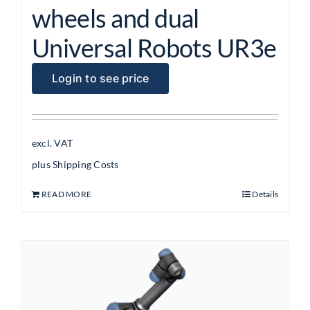
wheels and dual
Universal Robots UR3e
Login to see price
excl. VAT
plus
Shipping Costs
READ MORE
Details