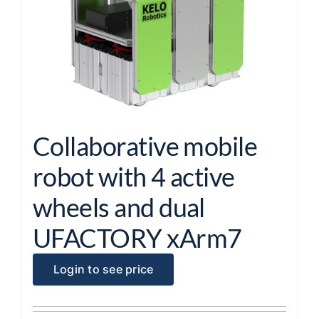
Collaborative mobile
robot with 4 active
wheels and dual
UFACTORY xArm7
Login to see price