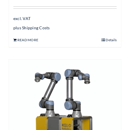
excl. VAT
plus
Shipping Costs
READ MORE
Details