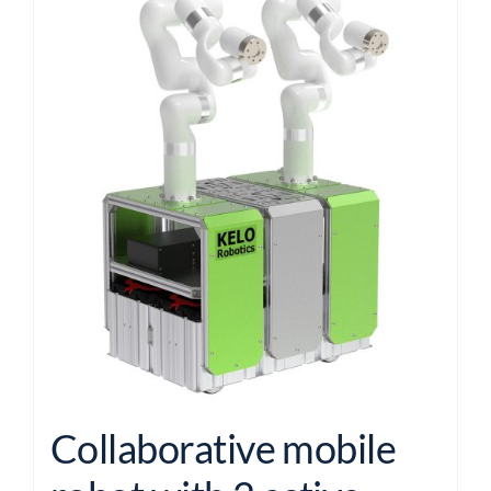
Collaborative mobile