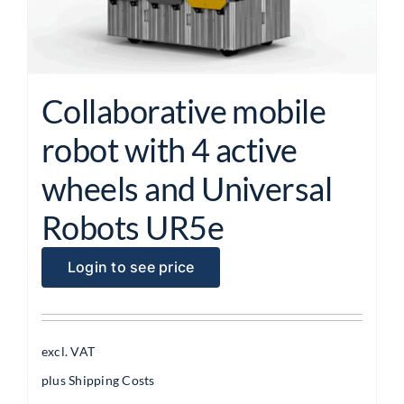
Collaborative mobile
robot with 4 active
wheels and Universal
Robots UR5e
Login to see price
excl. VAT
plus
Shipping Costs