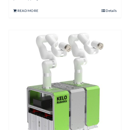
READ MORE
Details