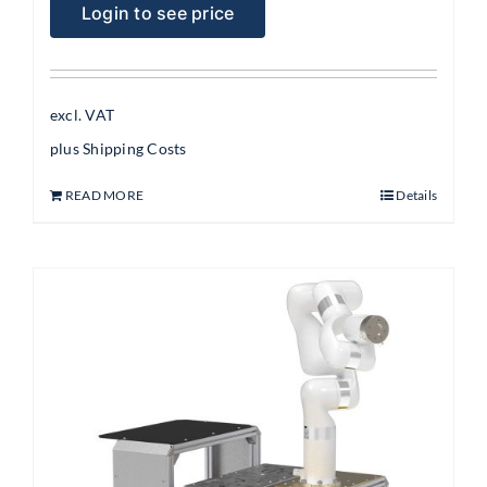
Login to see price
excl. VAT
plus
Shipping Costs
READ MORE
Details