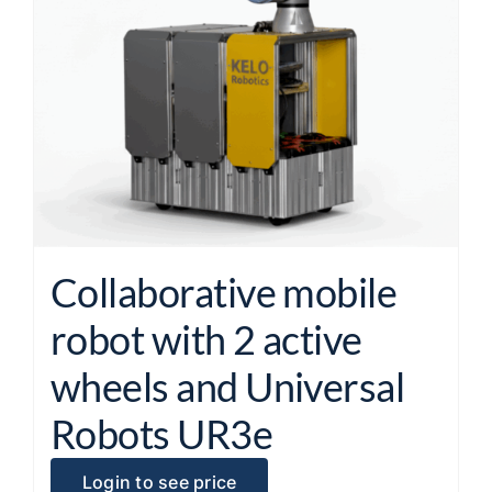
Collaborative mobile
robot with 2 active
wheels and Universal
Robots UR3e
Login to see price