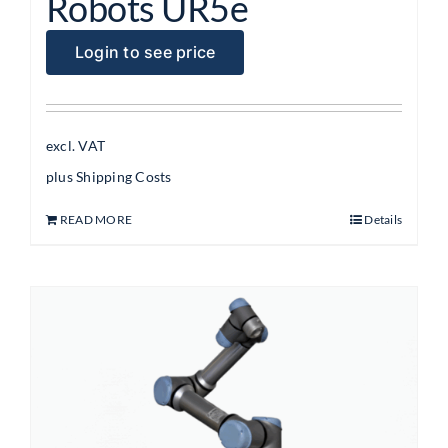
Robots UR5e
Login to see price
excl. VAT
plus
Shipping Costs
READ MORE
Details