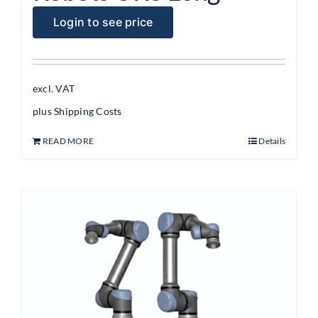
Login to see price
excl. VAT
plus
Shipping Costs
READ MORE
Details