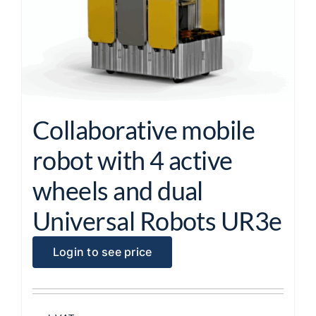
Collaborative mobile
robot with 4 active
wheels and dual
Universal Robots UR3e
Login to see price