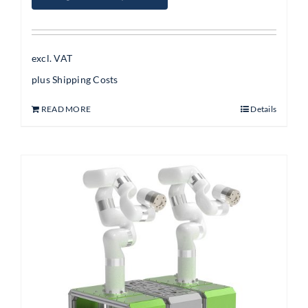
excl. VAT
plus
Shipping Costs
READ MORE
Details