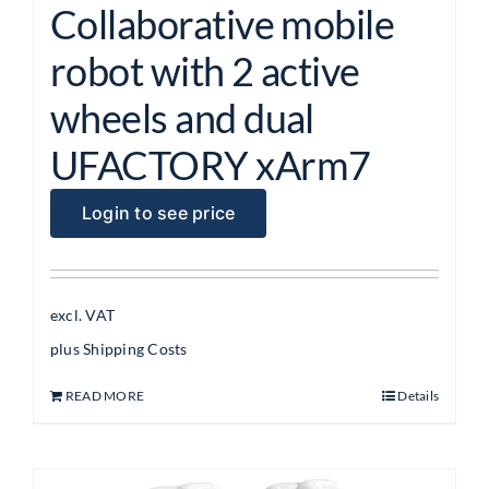
Collaborative mobile
robot with 2 active
wheels and dual
UFACTORY xArm7
Login to see price
excl. VAT
plus
Shipping Costs
READ MORE
Details