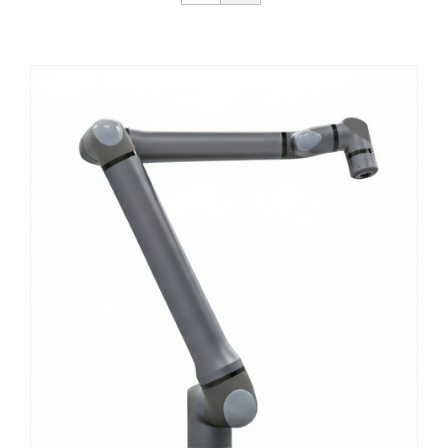
Get Started
About Us