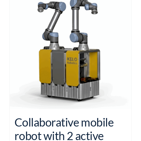
Collaborative mobile
robot with 2 active