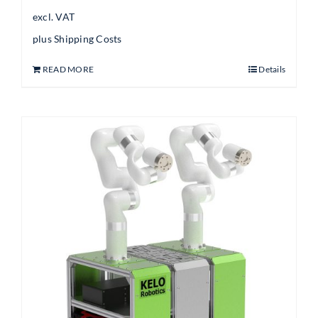
excl. VAT
plus
Shipping Costs
READ MORE
Details