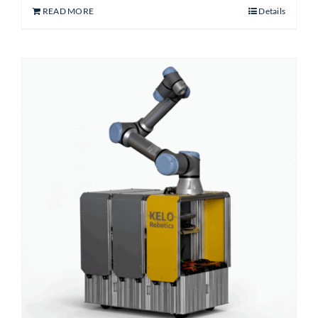
READ MORE
Details