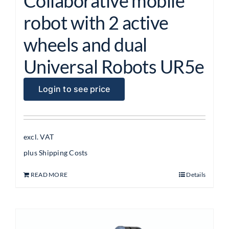
Collaborative mobile
robot with 2 active
wheels and dual
Universal Robots UR5e
Login to see price
excl. VAT
plus
Shipping Costs
READ MORE
Details