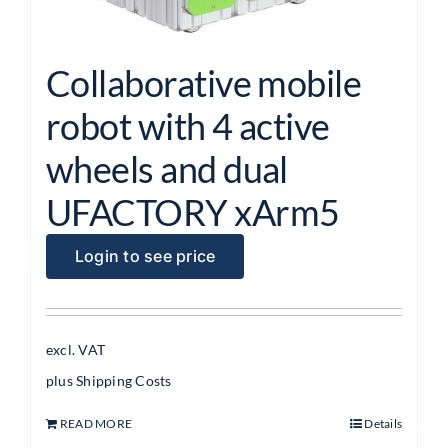
Collaborative mobile
robot with 4 active
wheels and dual
UFACTORY xArm5
Login to see price
excl. VAT
plus
Shipping Costs
READ MORE
Details