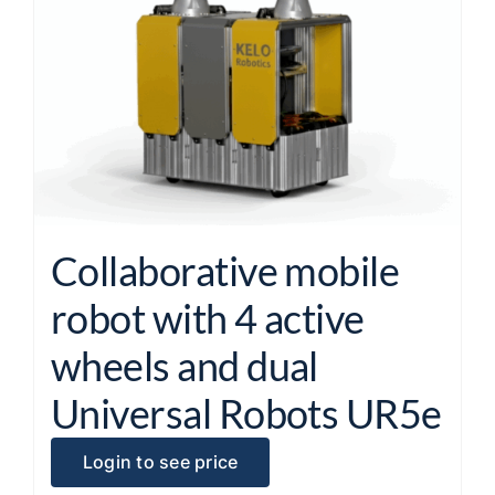
Collaborative mobile
robot with 4 active
wheels and dual
Universal Robots UR5e
Login to see price