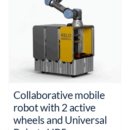
Collaborative mobile
robot with 2 active
wheels and Universal