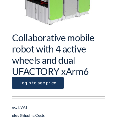
Collaborative mobile
robot with 4 active
wheels and dual
UFACTORY xArm6
Login to see price
excl. VAT
plus
Shipping Costs