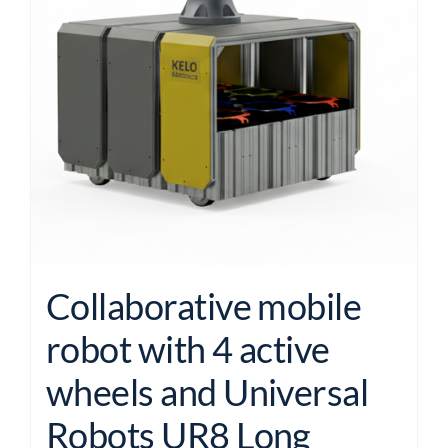
Collaborative mobile
robot with 4 active
wheels and Universal
Robots UR8 Long