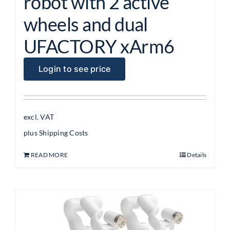
robot with 2 active
wheels and dual
UFACTORY xArm6
Login to see price
excl. VAT
plus
Shipping Costs
READ MORE
Details