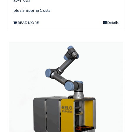
excl. VAT
plus
Shipping Costs
READ MORE
Details