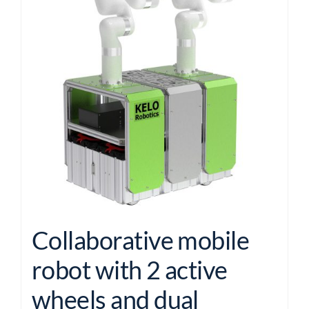
Collaborative mobile
robot with 2 active
wheels and dual