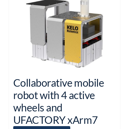
Collaborative mobile
robot with 4 active
wheels and
UFACTORY xArm7